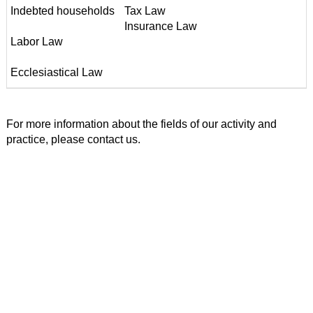
Indebted households
Tax Law
Insurance Law
Labor Law
Ecclesiastical Law
For more information about the fields of our activity and
practice, please contact us.
Address
Lionakis & Partners Law Office
A. Papandreou 95, Chania - Crete
Postal Code: 73134
Tel.: +30 28210 57400
FAX : +30 28210 58525