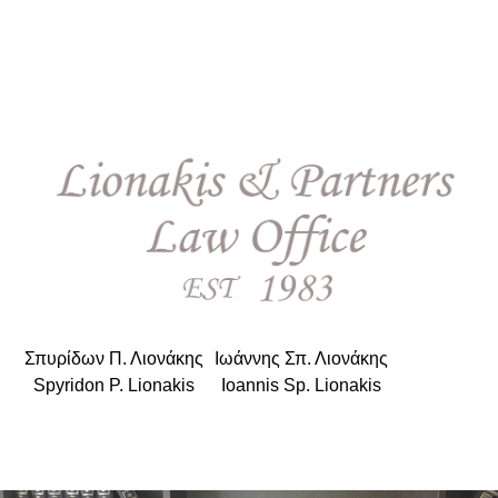
Σπυρίδων Π. Λιονάκης
|
Ιωάννης Σπ. Λιονάκης
Spyridon P. Lionakis
|
Ioannis Sp. Lionakis