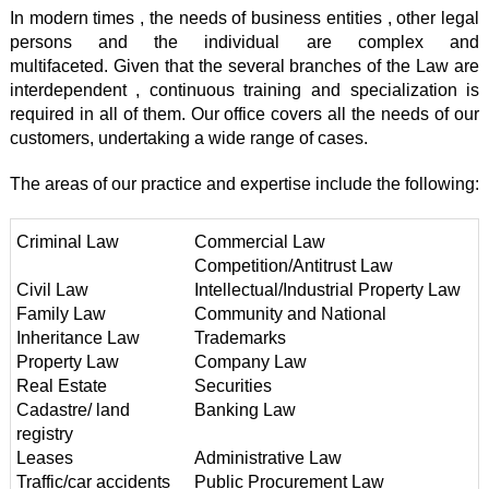
In modern times , the needs of business entities , other legal
persons and the individual are complex and
multifaceted. Given that the several branches of the Law are
interdependent , continuous training and specialization is
required in all of them. Our office covers all the needs of our
customers, undertaking a wide range of cases.
The areas of our practice and expertise include the following:
Criminal Law
Commercial Law
Competition/Antitrust Law
Civil Law
Intellectual/Industrial Property Law
Family Law
Community and National
Inheritance Law
Trademarks
Property Law
Company Law
Real Estate
Securities
Cadastre/ land
Banking Law
registry
Leases
Administrative Law
Traffic/car accidents
Public Procurement Law