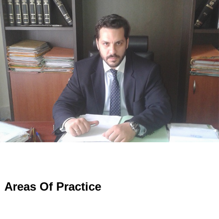
Areas Of Practice