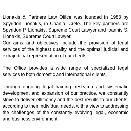
Lionakis & Partners Law Office was founded in 1983 by
Spyridon Lionakis, in Chania, Crete. The key partners are
Spyridon P. Lionakis, Supreme Court Lawyer and Ioannis S.
Lionakis, Supreme Court Lawyer.
Our aims and objectives include the provision of legal
services of the highest quality and the optimal judicial and
extrajudicial representation of our clients.
The Office provides a wide range of specialized legal
services to both domestic and international clients.
Through ongoing legal training, research and systematic
development and expansion of our practice, we constantly
strive to deliver efficiency and the best results to our clients,
according to their individual needs, with a view to addressing
the challenges of the constantly evolving legal, economic
and business environment.