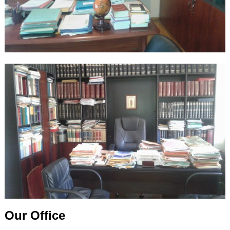
Our Office