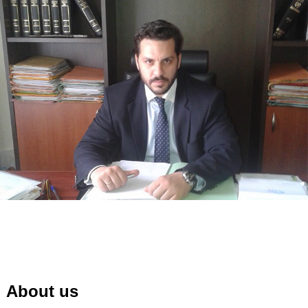
About us