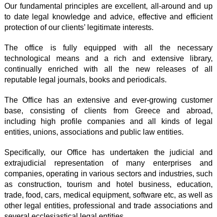
Our fundamental principles are excellent, all-around and up
to date legal knowledge and advice, effective and efficient
protection of our clients’ legitimate interests.
The office is fully equipped with all the necessary
technological means and a rich and extensive library,
continually enriched with all the new releases of all
reputable legal journals, books and periodicals.
The Office has an extensive and ever-growing customer
base, consisting of clients from Greece and abroad,
including high profile companies and all kinds of legal
entities, unions, associations and public law entities.
Specifically, our Office has undertaken the judicial and
extrajudicial representation of many enterprises and
companies, operating in various sectors and industries, such
as construction, tourism and hotel business, education,
trade, food, cars, medical equipment, software etc, as well as
other legal entities, professional and trade associations and
several ecclesiastical legal entities.