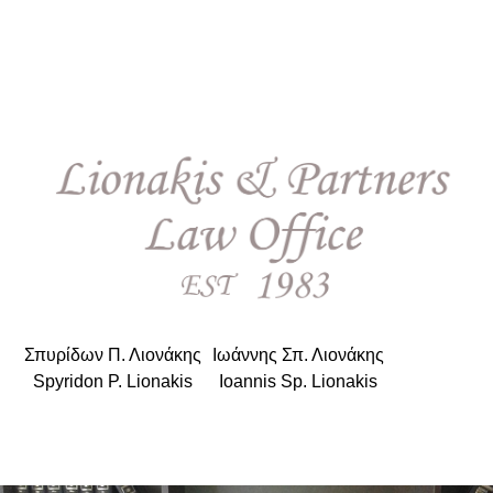
Σπυρίδων Π. Λιονάκης
|
Ιωάννης Σπ. Λιονάκης
Spyridon P. Lionakis
|
Ioannis Sp. Lionakis